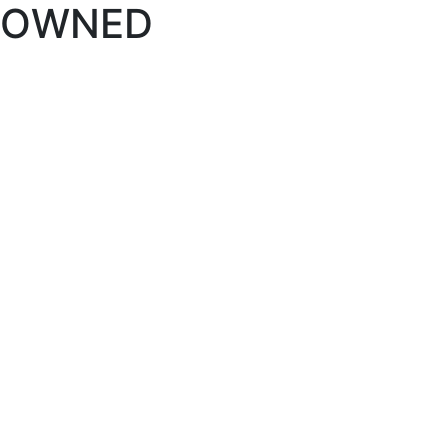
OWNED